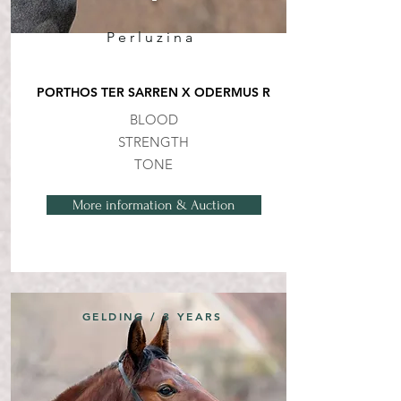
Perluzina
PORTHOS TER SARREN X ODERMUS R
BLOOD
STRENGTH
TONE
More information & Auction
GELDING / 3 YEARS