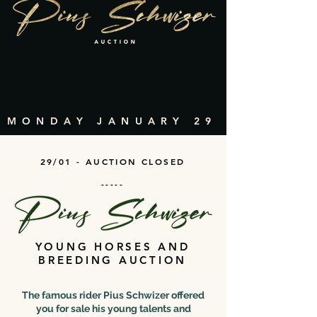
MONDAY JANUARY 29
29/01 - AUCTION CLOSED
-----
YOUNG HORSES AND
BREEDING AUCTION
The famous rider Pius Schwizer offered
you for sale his young talents and