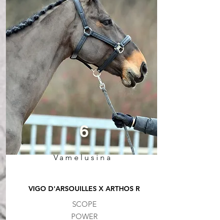
6
Vamelusina
VIGO D'ARSOUILLES X ARTHOS R
SCOPE
POWER