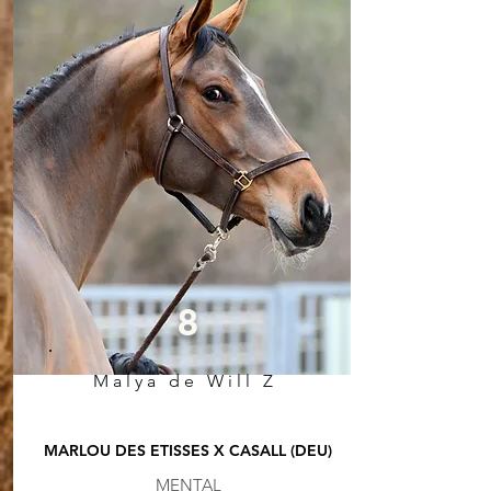
8
Malya de Will Z
MARLOU DES ETISSES X CASALL (DEU)
MENTAL