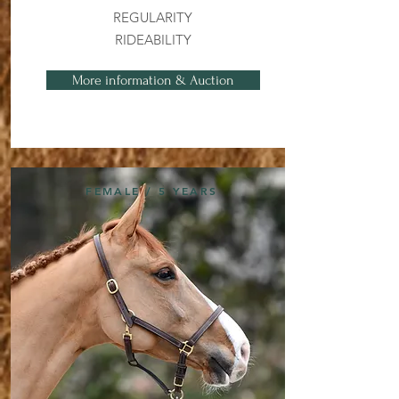
REGULARITY
RIDEABILITY
More information & Auction
FEMALE / 5 YEARS