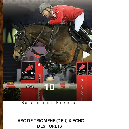
10
Rafale des Forêts
L'ARC DE TRIOMPHE (DEU) X ECHO
DES FORETS