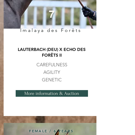
7
Imalaya des Forêts
LAUTERBACH (DEU) X ECHO DES
FORÊTS II
CAREFULNESS
AGILITY
GENETIC
More information & Auction
FEMALE / 6 YEARS