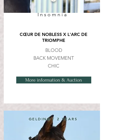
Insomnia
CŒUR DE NOBLESS X L'ARC DE
TRIOMPHE
BLOOD
BACK MOVEMENT
CHIC
More information & Auction
GELDING / 2 YEARS