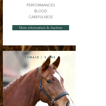
PERFORMANCES
BLOOD
CAREFULNESS
More information & Auction
FEMALE / 3 ANS