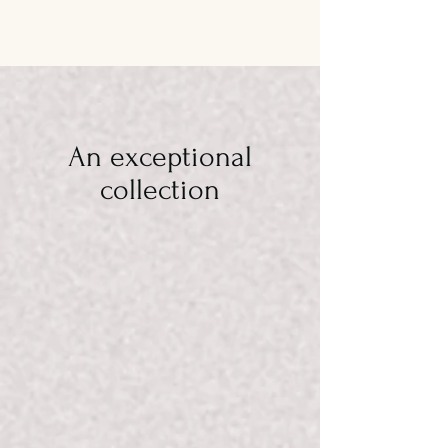
An exceptional
collection