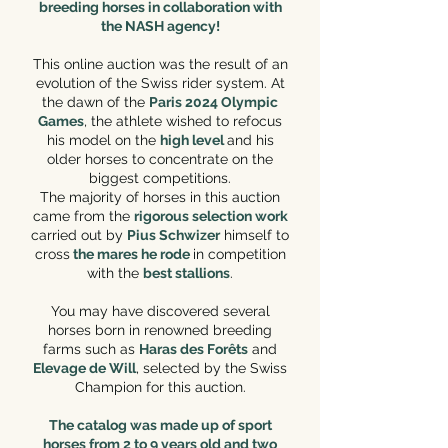
breeding horses in collaboration with
the NASH agency!
This online auction was the result of an
evolution of the Swiss rider system. At
the dawn of the
Paris 2024 Olympic
Games
, the athlete wished to refocus
his model on the
high level
and his
older horses to concentrate on the
biggest competitions.
The majority of horses in this auction
came from the
rigorous selection work
carried out by
Pius Schwizer
himself to
cross
the mares he rode
in competition
with the
best stallions
.
You may have discovered several
horses born in renowned breeding
farms such as
Haras des Forêts
and
Elevage de Will
, selected by the Swiss
Champion for this auction.
The catalog was made up of sport
horses from 2 to 9 years old and two