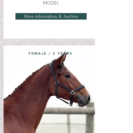
MODEL
More information & Auction
FEMALE / 2 YEARS