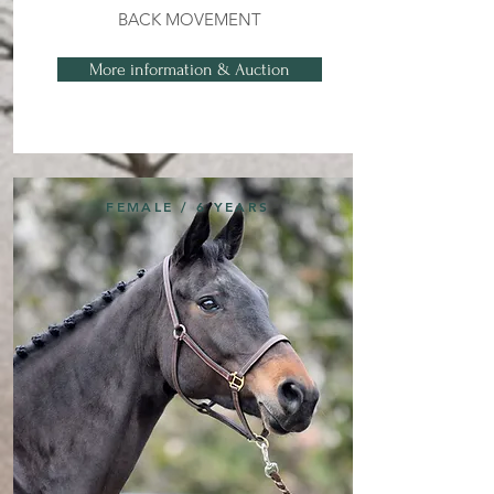
BACK MOVEMENT
More information & Auction
FEMALE / 6 YEARS