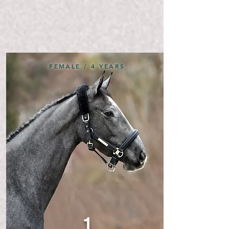
FEMALE / 4 YEARS
1