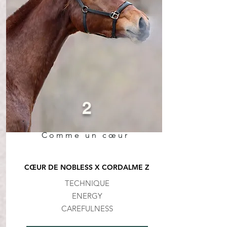
2
Comme un cœur
CŒUR DE NOBLESS X CORDALME Z
TECHNIQUE
ENERGY
CAREFULNESS