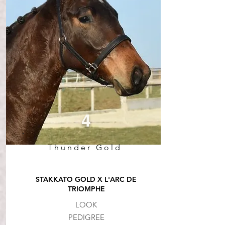
4
Thunder Gold
STAKKATO GOLD X L'ARC DE
TRIOMPHE
LOOK
PEDIGREE