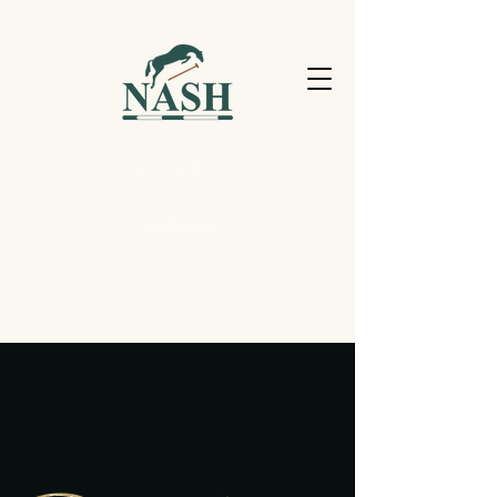
Upcoming sales
How to bid