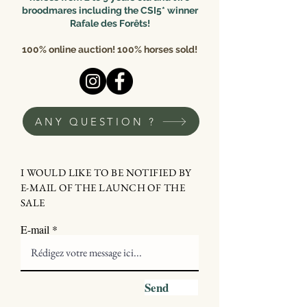
broodmares including the CSI5* winner
Rafale des Forêts!
100% online auction! 100% horses sold!
ANY QUESTION ?
I WOULD LIKE TO BE NOTIFIED BY
E-MAIL OF THE LAUNCH OF THE
SALE
E-mail
Send