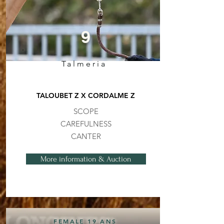
9
Talmeria
TALOUBET Z X CORDALME Z
SCOPE
CAREFULNESS
CANTER
More information & Auction
FEMALE 19 ANS