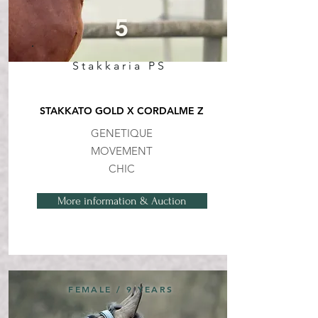
5
Stakkaria PS
STAKKATO GOLD X CORDALME Z
GENETIQUE
MOVEMENT
CHIC
More information & Auction
FEMALE / 9 YEARS