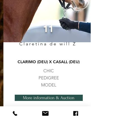
11
Claretina de will Z
CLARIMO (DEU) X CASALL (DEU)
CHIC
PEDIGREE
MODEL
More information & Auction