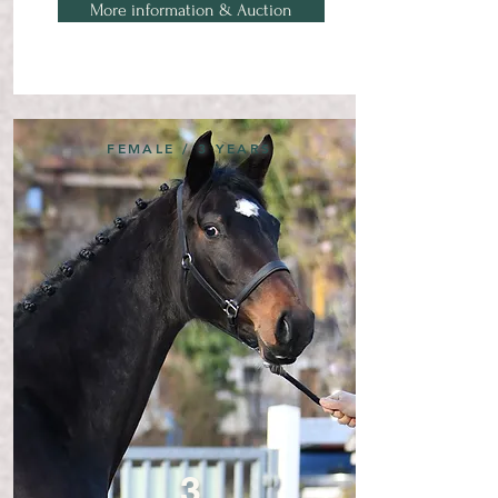
More information & Auction
FEMALE / 3 YEARS
3