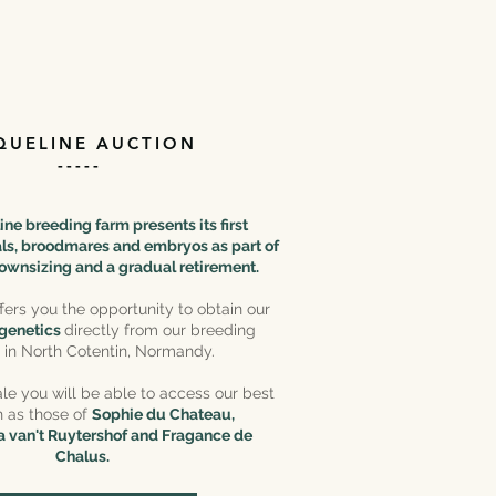
QUELINE AUCTION
-----
ne breeding farm presents its first
oals, broodmares and embryos as part of
ownsizing and a gradual retirement.
ffers you the opportunity to obtain our
 genetics
directly from our breeding
ty in North Cotentin, Normandy.
le you will be able to access our best
h as those of
Sophie du Chateau,
 van't Ruytershof and Fragance de
Chalus.