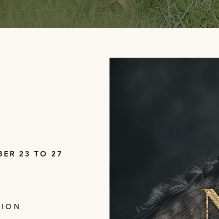
BER 23 TO 27
TION