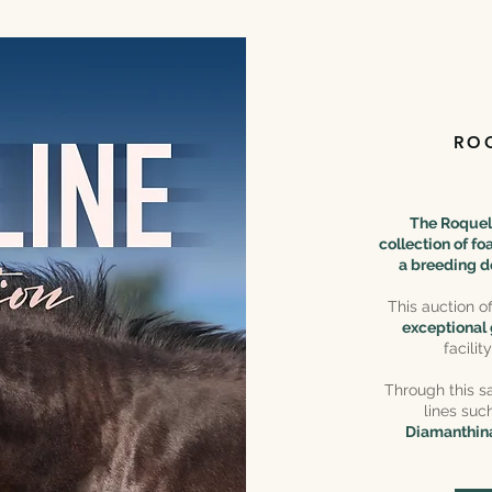
RO
The Roqueli
collection of f
a breeding d
This auction o
exceptional
facili
Through this sa
lines suc
Diamanthina