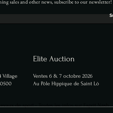
ng sales and other news, subscribe to our newsletter!
S
Elite Auction
 Village
Ventes 6 & 7 octobre 2026
 50500
Au Pôle Hippique de Saint Lô
vaux de sport - Toutes les infos sur Esprit Nash