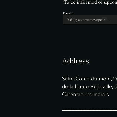
To be informed of upcomi
E-mail
Address
Saint Come du mont, 24
de la Haute Addeville,
Carentan-les-marais
Ventes aux enchères che