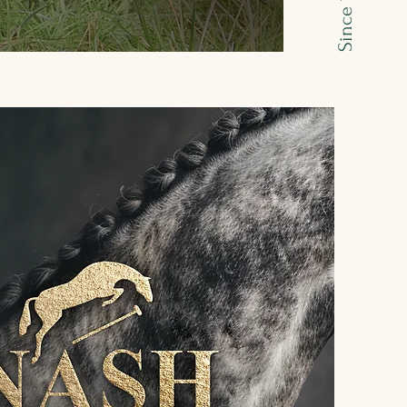
Since 1995