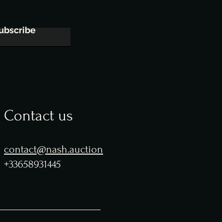
ubscribe
Contact us
contact@nash.auction
+33658931445