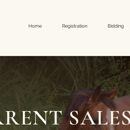
Home
Registration
Bidding
RENT SALE