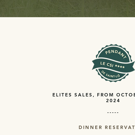
ELITES SALES, FROM OCTO
2024
-----
DINNER RESERVA