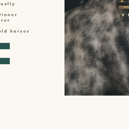
dually
Dinner
erer
old horses