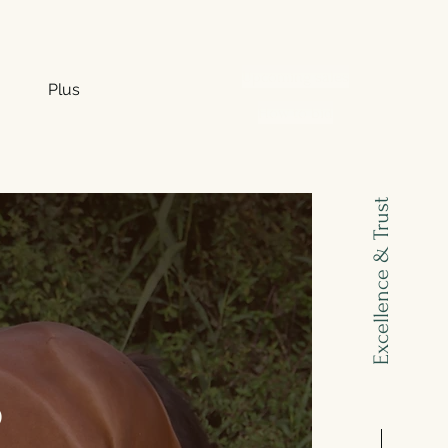
Upcoming sales
Plus
How to bid
Excellence & Trust
S