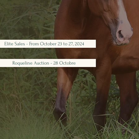
Elite Sales - From October 23 to 27, 2024
Roqueline Auction - 28 Octobre