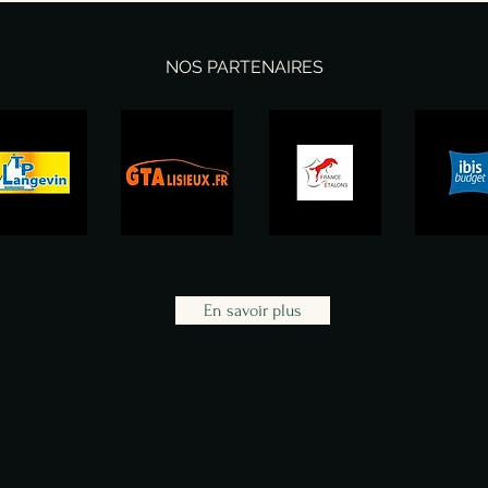
NOS PARTENAIRES
En savoir plus