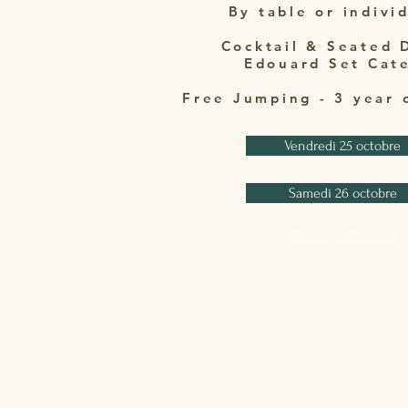
By table or indivi
Cocktail & Seated 
Edouard Set Cat
Free Jumping - 3 year 
Vendredi 25 octobre
Samedi 26 octobre
Catalogue en pdf